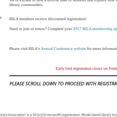
We're excited to host a diverse slate of sessions that explore how
library communities.
Y
RILA members receive discounted registration!
Need to join or renew? Comp
lete your
2017 RILA membership app
Please visit
RILA's
Annual Conference
website
for more informat
Early bird registration closes on Fri
PLEASE SCROLL DOWN TO PROCEED WITH REGISTRA
brary Association" is a 501(c)(3) non-profit organization. Rhode Island Library As