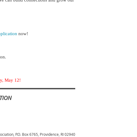
 we can build connections and grow our 
lication
now!
ion.
day, May 12!
TION
sociation,
P.O. Box 6765, Providence, RI 02940