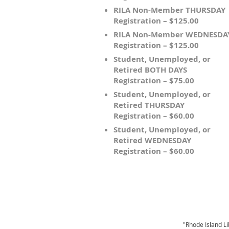
RILA Non-Member THURSDAY
Registration – $125.00
RILA Non-Member WEDNESDA
Registration – $125.00
Student, Unemployed, or
Retired BOTH DAYS
Registration – $75.00
Student, Unemployed, or
Retired THURSDAY
Registration – $60.00
Student, Unemployed, or
Retired WEDNESDAY
Registration – $60.00
"Rhode Island Li