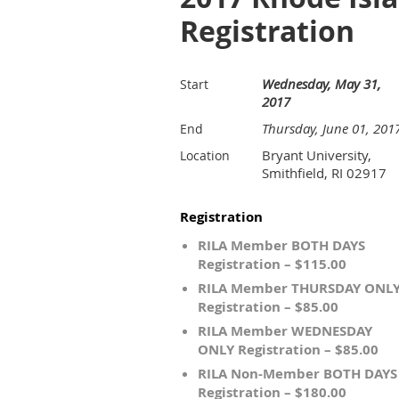
Registration
Wednesday, May 31,
Start
2017
Thursday, June 01, 201
End
Bryant University,
Location
Smithfield, RI 02917
Registration
RILA Member BOTH DAYS
Registration – $115.00
RILA Member THURSDAY ONL
Registration – $85.00
RILA Member WEDNESDAY
ONLY Registration – $85.00
RILA Non-Member BOTH DAYS
Registration – $180.00