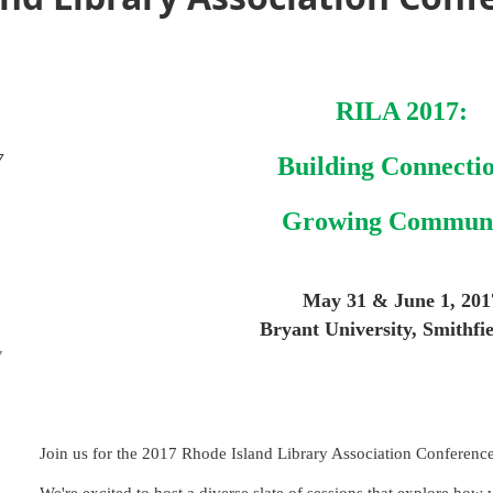
RILA 2017:
7
Building Connectio
Growing Commun
May 31 & June 1, 201
Bryant University, Smithfie
Y
Join us for the 2017 Rhode Island Library Association Conference 