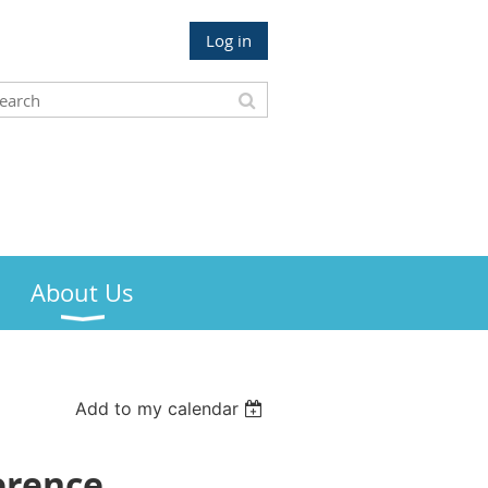
Log in
About Us
Add to my calendar
erence