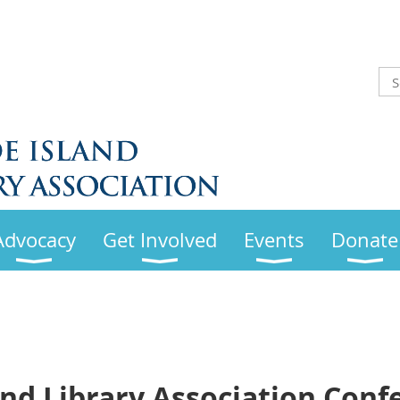
Advocacy
Get Involved
Events
Donate
and Library Association Conf