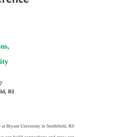
ns,
ity
7
ld, RI
at Bryant University in Smithfield, RI!