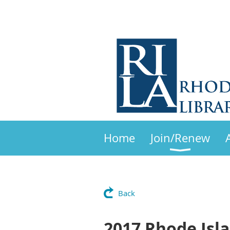
Home
Join/Renew
Back
2017 Rhode Isl